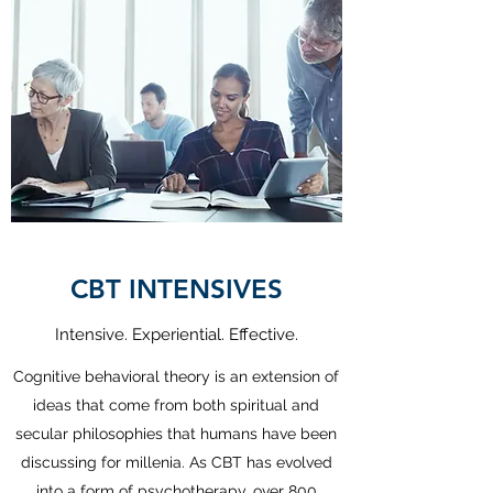
CBT INTENSIVES
Intensive. Experiential. Effective.
Cognitive behavioral theory is an extension of
ideas that come from both spiritual and
secular philosophies that humans have been
discussing for millenia. As CBT has evolved
into a form of psychotherapy, over 800