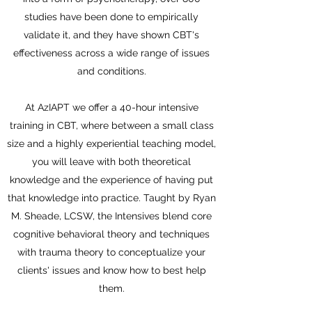
studies have been done to empirically
validate it, and they have shown CBT's
effectiveness across a wide range of issues
and conditions.
At AzIAPT we offer a 40-hour intensive
training in CBT, where between a small class
size and a highly experiential teaching model,
you will leave with both theoretical
knowledge and the experience of having put
that knowledge into practice. Taught by Ryan
M. Sheade, LCSW, the Intensives blend core
cognitive behavioral theory and techniques
with trauma theory to conceptualize your
clients' issues and know how to best help
them.