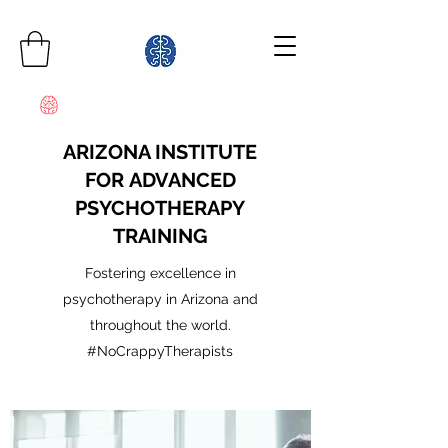
ARIZONA INSTITUTE
FOR ADVANCED
PSYCHOTHERAPY
TRAINING
Fostering excellence in
psychotherapy in Arizona and
throughout the world.
#NoCrappyTherapists