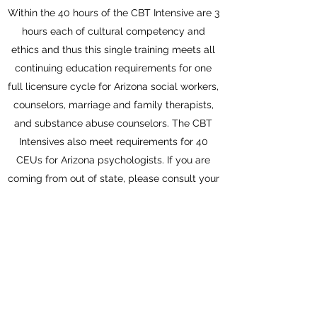
Within the 40 hours of the CBT Intensive are 3
hours each of cultural competency and
ethics and thus this single training meets all
continuing education requirements for one
full licensure cycle for Arizona social workers,
counselors, marriage and family therapists,
and substance abuse counselors. The CBT
Intensives also meet requirements for 40
CEUs for Arizona psychologists. If you are
coming from out of state, please consult your
licensing statutes - if you would like to email
us, we can help you as well to ensure you
can get CEUs.
Sign Up