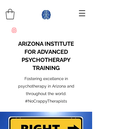
ARIZONA INSTITUTE
FOR ADVANCED
PSYCHOTHERAPY
TRAINING
Fostering excellence in
psychotherapy in Arizona and
throughout the world.
#NoCrappyTherapists