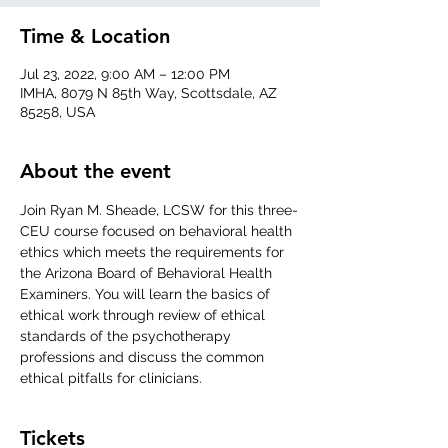
Time & Location
Jul 23, 2022, 9:00 AM – 12:00 PM
IMHA, 8079 N 85th Way, Scottsdale, AZ
85258, USA
About the event
Join Ryan M. Sheade, LCSW for this three-
CEU course focused on behavioral health 
ethics which meets the requirements for 
the Arizona Board of Behavioral Health 
Examiners. You will learn the basics of 
ethical work through review of ethical 
standards of the psychotherapy 
professions and discuss the common 
ethical pitfalls for clinicians.
Tickets