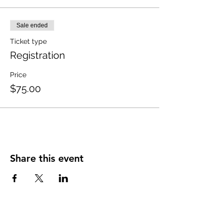
Sale ended
Ticket type
Registration
Price
$75.00
Share this event