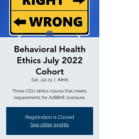
Behavioral Health
Ethics July 2022
Cohort
Sat, Jul 23
  |  
IMHA
Three-CEU ethics course that meets
requirements for AzBBHE licensure.
Registration is Closed
See other events