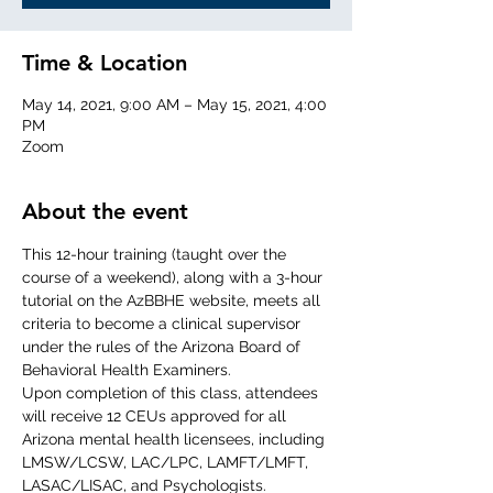
Time & Location
May 14, 2021, 9:00 AM – May 15, 2021, 4:00
PM
Zoom
About the event
This 12-hour training (taught over the 
course of a weekend), along with a 3-hour 
tutorial on the AzBBHE website, meets all 
criteria to become a clinical supervisor 
under the rules of the Arizona Board of 
Behavioral Health Examiners.
Upon completion of this class, attendees 
will receive 12 CEUs approved for all 
Arizona mental health licensees, including 
LMSW/LCSW, LAC/LPC, LAMFT/LMFT, 
LASAC/LISAC, and Psychologists.