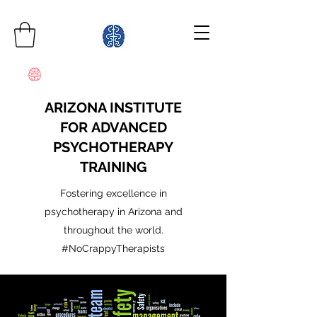
ARIZONA INSTITUTE
FOR ADVANCED
PSYCHOTHERAPY
TRAINING
Fostering excellence in
psychotherapy in Arizona and
throughout the world.
#NoCrappyTherapists