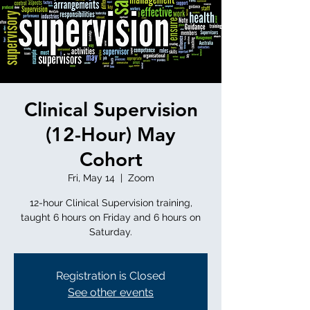
Clinical Supervision
(12-Hour) May
Cohort
Fri, May 14
  |  
Zoom
12-hour Clinical Supervision training,
taught 6 hours on Friday and 6 hours on
Saturday.
Registration is Closed
See other events