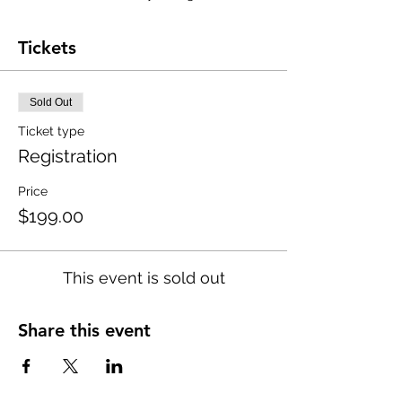
Tickets
Sold Out
Ticket type
Registration
Price
$199.00
This event is sold out
Share this event