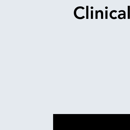
Clinica