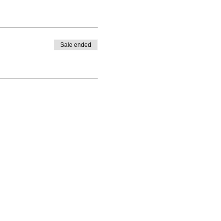
Sale ended