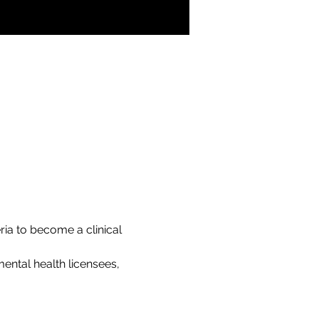
ria to become a clinical 
ental health licensees, 