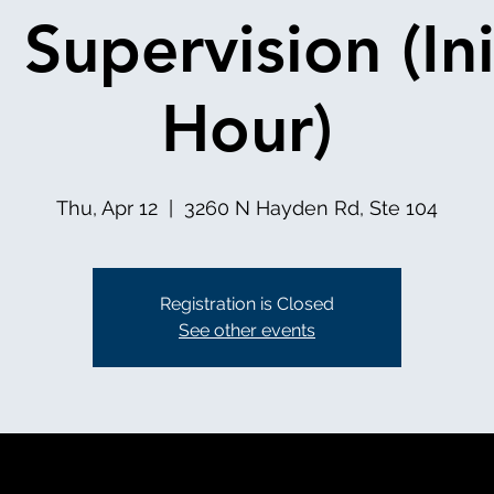
l Supervision (Ini
Hour)
Thu, Apr 12
  |  
3260 N Hayden Rd, Ste 104
Registration is Closed
See other events