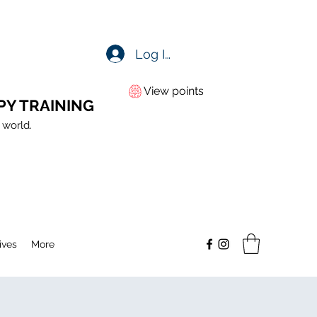
Log In
View points
PY TRAINING
 world.
ives
More