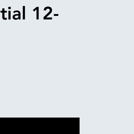
tial 12-