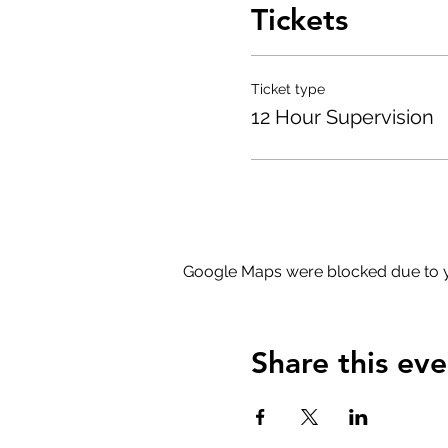
Tickets
Ticket type
12 Hour Supervision
Google Maps were blocked due to yo
Share this eve