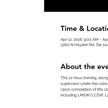
Time & Locati
Apr 12, 2018, 9:00 AM – Ap
3260 N Hayden Rd, Ste 104
About the ev
This 12-hour training, alon
supervisor under the rules
Upon completion of this cla
including LMSW/LCSW, L