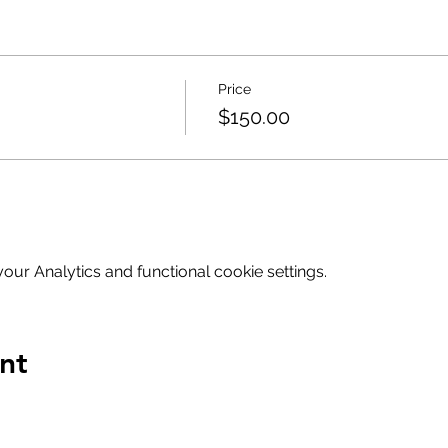
Price
$150.00
ur Analytics and functional cookie settings.
nt