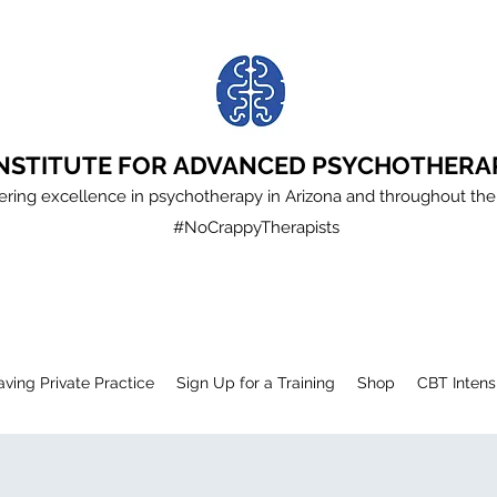
INSTITUTE FOR ADVANCED PSYCHOTHERA
ering excellence in psychotherapy in Arizona and throughout the
#NoCrappyTherapists
aving Private Practice
Sign Up for a Training
Shop
CBT Intens