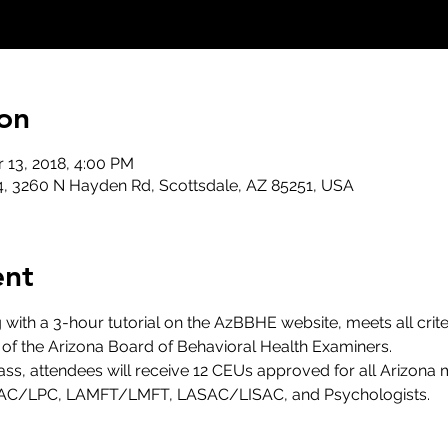
on
r 13, 2018, 4:00 PM
, 3260 N Hayden Rd, Scottsdale, AZ 85251, USA
ent
g with a 3-hour tutorial on the AzBBHE website, meets all crite
 of the Arizona Board of Behavioral Health Examiners.
ss, attendees will receive 12 CEUs approved for all Arizona m
AC/LPC, LAMFT/LMFT, LASAC/LISAC, and Psychologists.