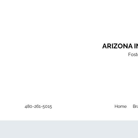
ARIZONA 
Fost
480-261-5015
Home
Br