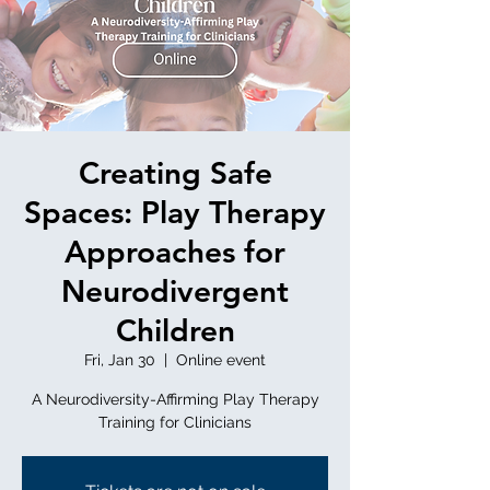
Creating Safe
Spaces: Play Therapy
Approaches for
Neurodivergent
Children
Fri, Jan 30
  |  
Online event
A Neurodiversity-Affirming Play Therapy
Training for Clinicians