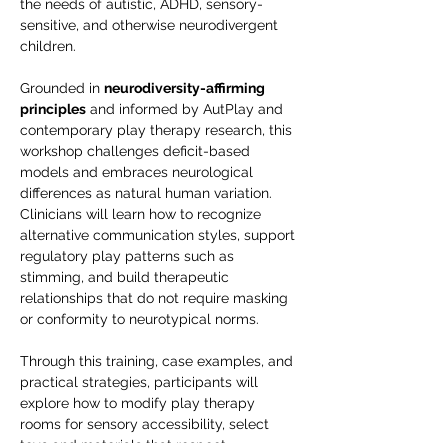
the needs of autistic, ADHD, sensory-
sensitive, and otherwise neurodivergent 
children.
Grounded in 
neurodiversity-affirming 
principles
 and informed by AutPlay and 
contemporary play therapy research, this 
workshop challenges deficit-based 
models and embraces neurological 
differences as natural human variation. 
Clinicians will learn how to recognize 
alternative communication styles, support 
regulatory play patterns such as 
stimming, and build therapeutic 
relationships that do not require masking 
or conformity to neurotypical norms.
Through this training, case examples, and 
practical strategies, participants will 
explore how to modify play therapy 
rooms for sensory accessibility, select 
toys and materials that respect 