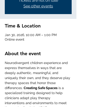
Tickets are not on sale
See other events
Time & Location
Jan 30, 2026, 10:00 AM – 1:00 PM
Online event
About the event
Neurodivergent children experience and 
express themselves in ways that are 
deeply authentic, meaningful, and 
uniquely their own, and they deserve play 
therapy spaces that honor those 
differences. 
Creating Safe Spaces
 is a 
specialized training designed to help 
clinicians adapt play therapy 
interventions and environments to meet 