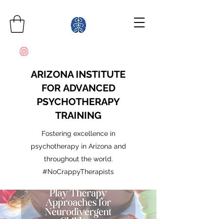
ARIZONA INSTITUTE
FOR ADVANCED
PSYCHOTHERAPY
TRAINING
Fostering excellence in
psychotherapy in Arizona and
throughout the world.
#NoCrappyTherapists