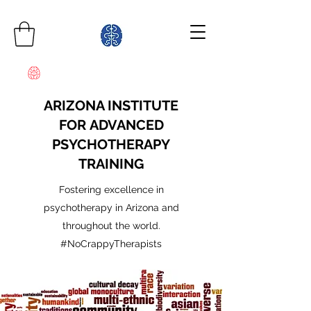
ARIZONA INSTITUTE
FOR ADVANCED
PSYCHOTHERAPY
TRAINING
Fostering excellence in
psychotherapy in Arizona and
throughout the world.
#NoCrappyTherapists