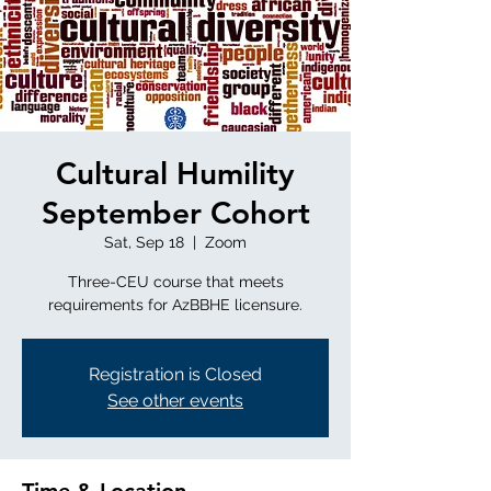
Cultural Humility
September Cohort
Sat, Sep 18
  |  
Zoom
Three-CEU course that meets
requirements for AzBBHE licensure.
Registration is Closed
See other events
Time & Location