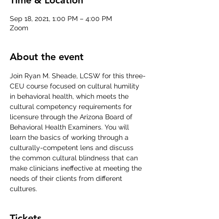
Sep 18, 2021, 1:00 PM – 4:00 PM
Zoom
About the event
Join Ryan M. Sheade, LCSW for this three-
CEU course focused on cultural humility 
in behavioral health, which meets the 
cultural competency requirements for 
licensure through the Arizona Board of 
Behavioral Health Examiners. You will 
learn the basics of working through a 
culturally-competent lens and discuss 
the common cultural blindness that can 
make clinicians ineffective at meeting the 
needs of their clients from different 
cultures.
Tickets