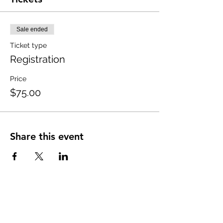
Sale ended
Ticket type
Registration
Price
$75.00
Share this event