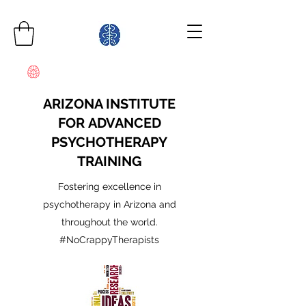
ARIZONA INSTITUTE
FOR ADVANCED
PSYCHOTHERAPY
TRAINING
Fostering excellence in
psychotherapy in Arizona and
throughout the world.
#NoCrappyTherapists