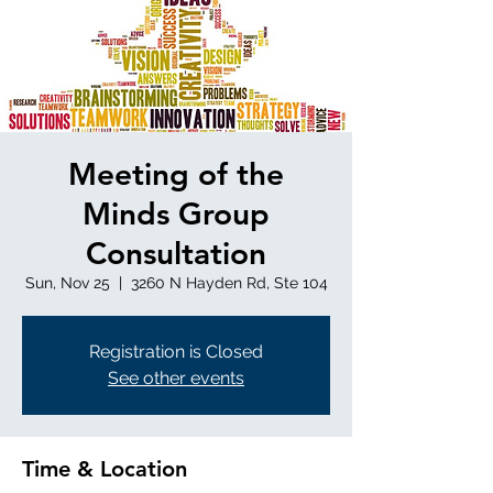
Meeting of the
Minds Group
Consultation
Sun, Nov 25
  |  
3260 N Hayden Rd, Ste 104
Registration is Closed
See other events
Time & Location