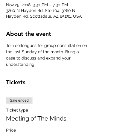
Nov 25, 2018, 3:30 PM – 7:30 PM
3260 N Hayden Rd, Ste 104, 3260 N
Hayden Rd, Scottsdale, AZ 85251, USA
About the event
Join colleagues for group consultation on 
the last Sunday of the month. Bring a 
case to discuss and expand your 
understanding!
Tickets
Sale ended
Ticket type
Meeting of The Minds
Price