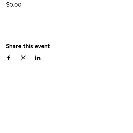
$0.00
Share this event