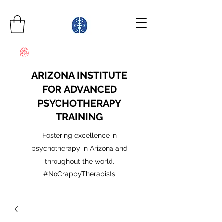
ARIZONA INSTITUTE
FOR ADVANCED
PSYCHOTHERAPY
TRAINING
Fostering excellence in
psychotherapy in Arizona and
throughout the world.
#NoCrappyTherapists