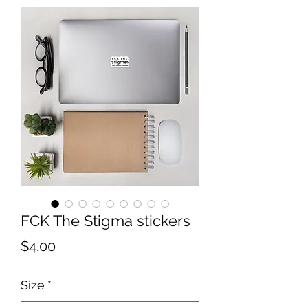
FCK The Stigma stickers
Price
$4.00
Size
*