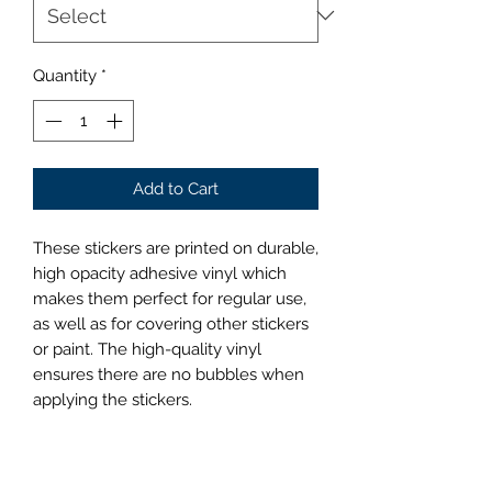
Quantity
*
Add to Cart
These stickers are printed on durable, 
high opacity adhesive vinyl which 
makes them perfect for regular use, 
as well as for covering other stickers 
or paint. The high-quality vinyl 
ensures there are no bubbles when 