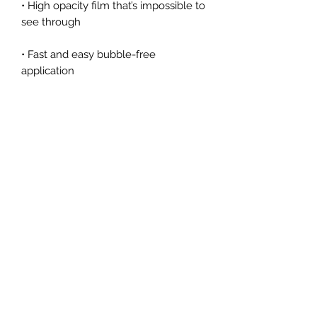
• High opacity film that’s impossible to 
• Fast and easy bubble-free 
Don't forget to clean the surface 
before applying the sticker.
Arizona Institute for Advanced