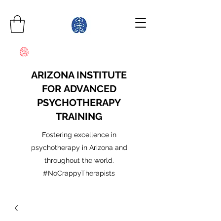
ARIZONA INSTITUTE
FOR ADVANCED
PSYCHOTHERAPY
TRAINING
Fostering excellence in
psychotherapy in Arizona and
throughout the world.
#NoCrappyTherapists