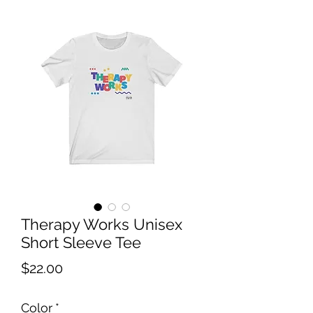
Therapy Works Unisex
Short Sleeve Tee
Price
$22.00
Color
*