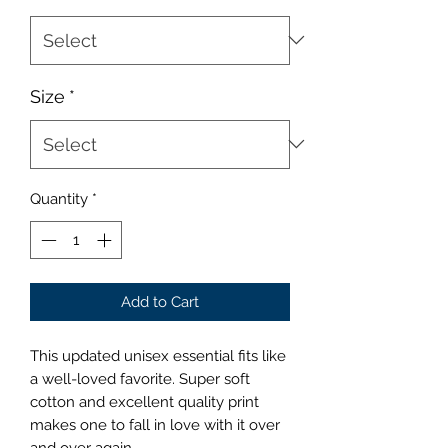
Size
*
Quantity
*
Add to Cart
This updated unisex essential fits like
a well-loved favorite. Super soft
cotton and excellent quality print
makes one to fall in love with it over