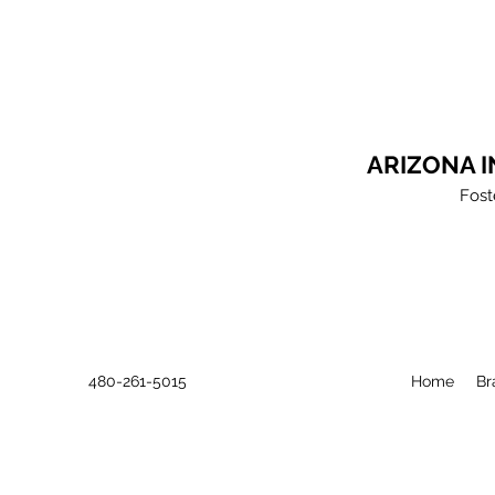
ARIZONA 
Fost
480-261-5015
Home
Br