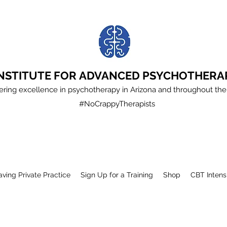
INSTITUTE FOR ADVANCED PSYCHOTHERA
ering excellence in psychotherapy in Arizona and throughout the
#NoCrappyTherapists
aving Private Practice
Sign Up for a Training
Shop
CBT Intens