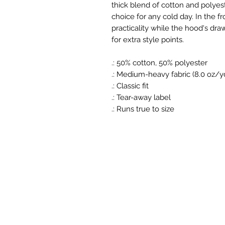
thick blend of cotton and polyest
choice for any cold day. In the f
practicality while the hood's dra
for extra style points.
.: 50% cotton, 50% polyester
.: Medium-heavy fabric (8.0 oz/y
.: Classic fit
.: Tear-away label
.: Runs true to size