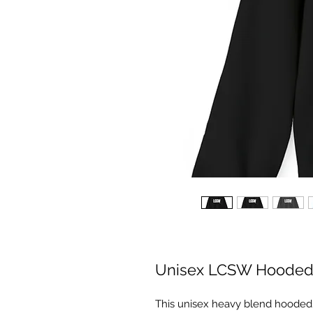
Unisex LCSW Hooded 
This unisex heavy blend hooded sw