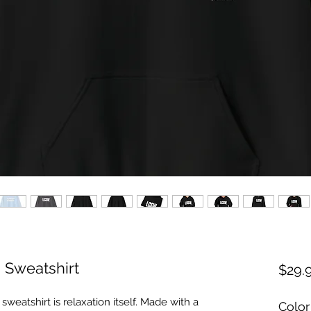
Sweatshirt
$29.
eatshirt is relaxation itself. Made with a
Color