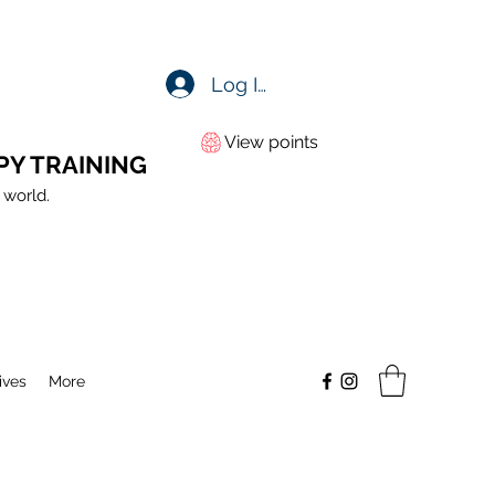
Log In
View points
PY TRAINING
 world.
ives
More