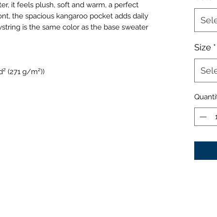
er, it feels plush, soft and warm, a perfect
ront, the spacious kangaroo pocket adds daily
Sel
wstring is the same color as the base sweater
Size
*
Sel
d² (271 g/m²))
Quanti