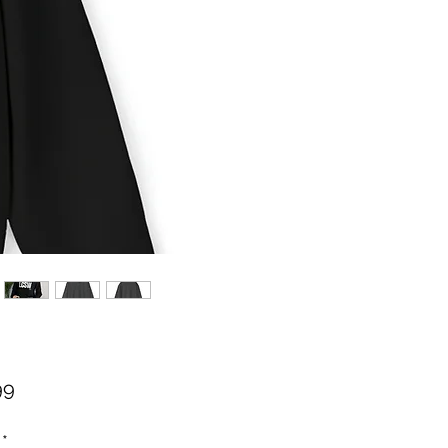
Price
99
*